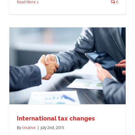
Read More
0
International tax changes
By
creative
|
July 2nd, 2015