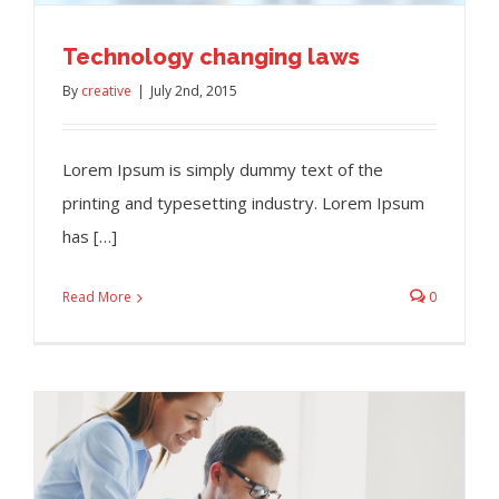
Technology changing laws
By
creative
|
July 2nd, 2015
Lorem Ipsum is simply dummy text of the
printing and typesetting industry. Lorem Ipsum
has […]
Read More
0