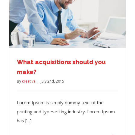
What acquisitions should you
make?
By
creative
|
July 2nd, 2015
Lorem Ipsum is simply dummy text of the
printing and typesetting industry. Lorem Ipsum
has […]