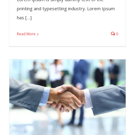
printing and typesetting industry. Lorem Ipsum
has […]
Read More
0