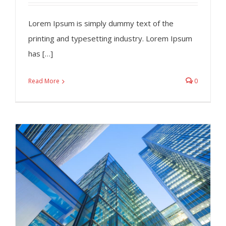
Lorem Ipsum is simply dummy text of the
printing and typesetting industry. Lorem Ipsum
has […]
Read More
0