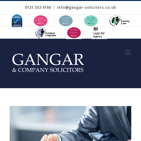
0121 553 4166
|
info@gangar-solicitors.co.uk