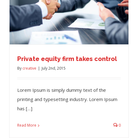
Private equity firm takes control
By
creative
|
July 2nd, 2015
Lorem Ipsum is simply dummy text of the
printing and typesetting industry. Lorem Ipsum
has […]
Read More
0