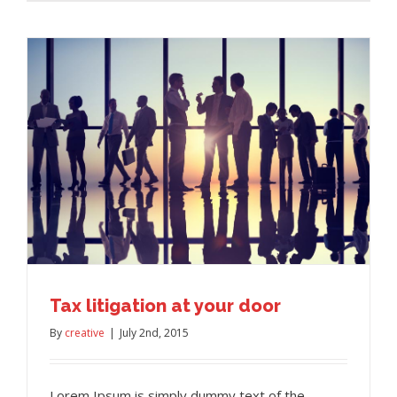
Tax litigation at your door
By
creative
|
July 2nd, 2015
Lorem Ipsum is simply dummy text of the