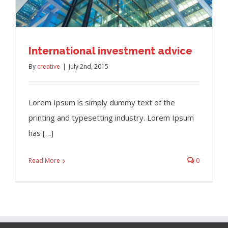
International investment advice
By
creative
|
July 2nd, 2015
Lorem Ipsum is simply dummy text of the
printing and typesetting industry. Lorem Ipsum
has […]
Read More
0