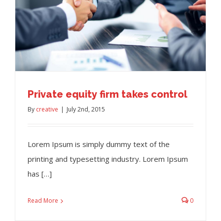
Private equity firm takes control
By
creative
|
July 2nd, 2015
Lorem Ipsum is simply dummy text of the
printing and typesetting industry. Lorem Ipsum
has […]
Read More
0