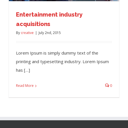
Entertainment industry
acquisitions
By
creative
|
July 2nd, 2015
Lorem Ipsum is simply dummy text of the
printing and typesetting industry. Lorem Ipsum
has […]
Read More
0