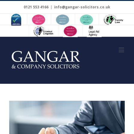
0121 553 4166
|
info@gangar-solicitors.co.uk