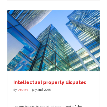
Intellectual property disputes
By
creative
|
July 2nd, 2015
Lorem Ipsum is simply dummy text of the