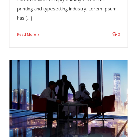
printing and typesetting industry. Lorem Ipsum
has […]
Read More
0