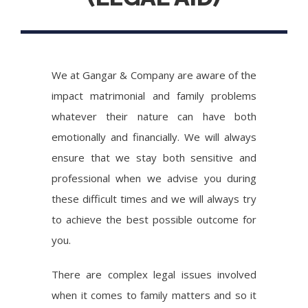
We at Gangar & Company are aware of the
impact matrimonial and family problems
whatever their nature can have both
emotionally and financially. We will always
ensure that we stay both sensitive and
professional when we advise you during
these difficult times and we will always try
to achieve the best possible outcome for
you.
There are complex legal issues involved
when it comes to family matters and so it