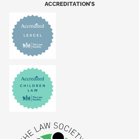
ACCREDITATION’S