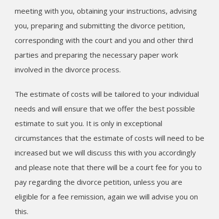
meeting with you, obtaining your instructions, advising
you, preparing and submitting the divorce petition,
corresponding with the court and you and other third
parties and preparing the necessary paper work
involved in the divorce process.
The estimate of costs will be tailored to your individual
needs and will ensure that we offer the best possible
estimate to suit you. It is only in exceptional
circumstances that the estimate of costs will need to be
increased but we will discuss this with you accordingly
and please note that there will be a court fee for you to
pay regarding the divorce petition, unless you are
eligible for a fee remission, again we will advise you on
this.