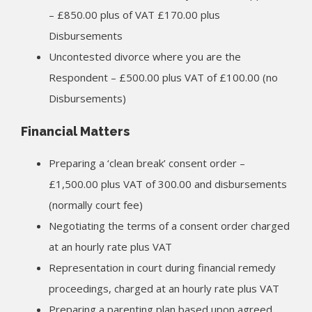
– £850.00 plus of VAT £170.00 plus
Disbursements
Uncontested divorce where you are the
Respondent – £500.00 plus VAT of £100.00 (no
Disbursements)
Financial Matters
Preparing a ‘clean break’ consent order –
£1,500.00 plus VAT of 300.00 and disbursements
(normally court fee)
Negotiating the terms of a consent order charged
at an hourly rate plus VAT
Representation in court during financial remedy
proceedings, charged at an hourly rate plus VAT
Preparing a parenting plan based upon agreed