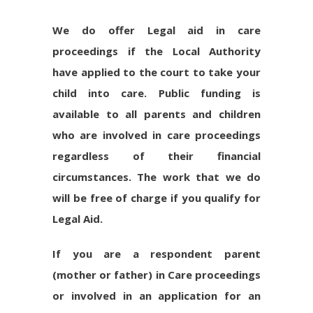
We do offer Legal aid in care
proceedings if the Local Authority
have applied to the court to take your
child into care. Public funding is
available to all parents and children
who are involved in care proceedings
regardless of their financial
circumstances. The work that we do
will be free of charge if you qualify for
Legal Aid.
If you are a respondent parent
(mother or father) in Care proceedings
or involved in an application for an