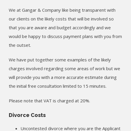
We at Gangar & Company like being transparent with
our clients on the likely costs that will be involved so
that you are aware and budget accordingly and we
would be happy to discuss payment plans with you from
the outset.
We have put together some examples of the likely
charges involved regarding some areas of work but we
will provide you with a more accurate estimate during
the initial free consultation limited to 15 minutes.
Please note that VAT is charged at 20%.
Divorce Costs
Uncontested divorce where you are the Applicant