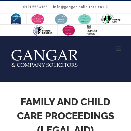
0121 553 4166
|
info@gangar-solicitors.co.uk
FAMILY AND CHILD
CARE PROCEEDINGS
(LEGAL AID)