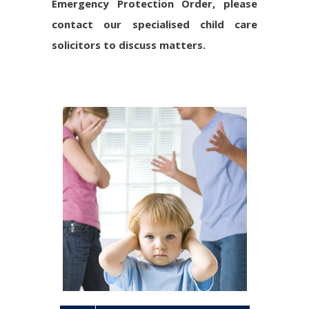
Emergency Protection Order, please
contact our specialised child care
solicitors to discuss matters.