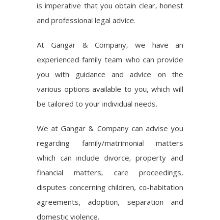
is imperative that you obtain clear, honest
and professional legal advice.
At Gangar & Company, we have an
experienced family team who can provide
you with guidance and advice on the
various options available to you, which will
be tailored to your individual needs.
We at Gangar & Company can advise you
regarding family/matrimonial matters
which can include divorce, property and
financial matters, care proceedings,
disputes concerning children, co-habitation
agreements, adoption, separation and
domestic violence.