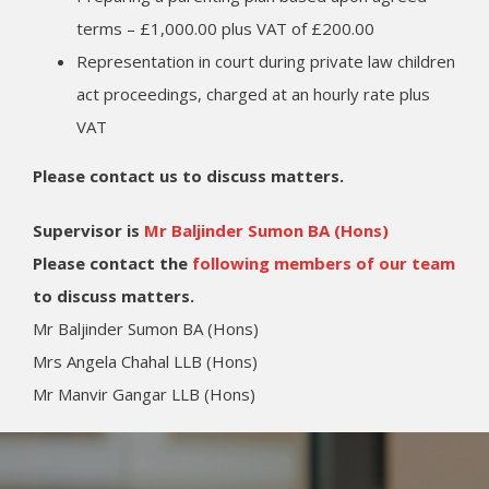
terms – £1,000.00 plus VAT of £200.00
Representation in court during private law children
act proceedings, charged at an hourly rate plus
VAT
Please contact us to discuss matters.
Supervisor is
Mr Baljinder Sumon BA (Hons)
Please contact the
following members of our team
to discuss matters.
Mr Baljinder Sumon BA (Hons)
Mrs Angela Chahal LLB (Hons)
Mr Manvir Gangar LLB (Hons)