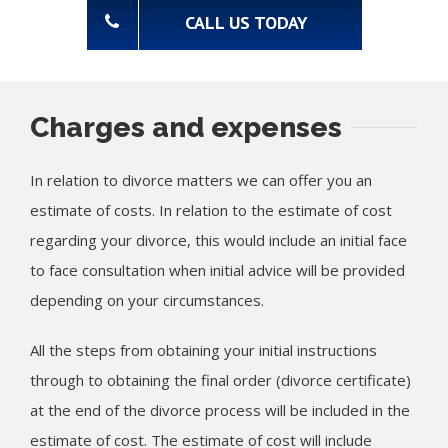
CALL US TODAY
Charges and expenses
In relation to divorce matters we can offer you an
estimate of costs. In relation to the estimate of cost
regarding your divorce, this would include an initial face
to face consultation when initial advice will be provided
depending on your circumstances.
All the steps from obtaining your initial instructions
through to obtaining the final order (divorce certificate)
at the end of the divorce process will be included in the
estimate of cost. The estimate of cost will include