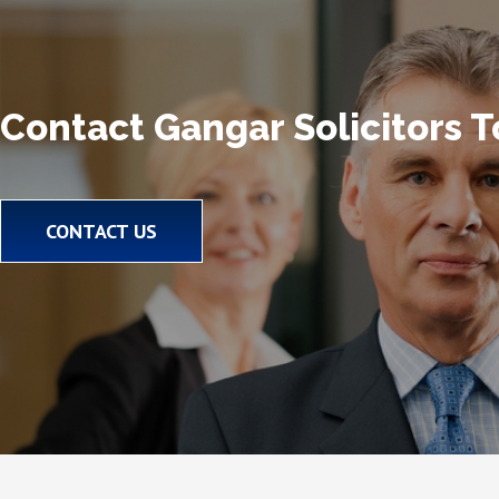
Contact Gangar Solicitors 
CONTACT US